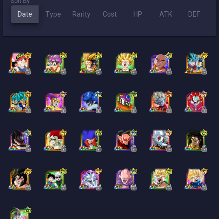
Sort By
Date
Type
Rarity
Cost
HP
ATK
DEF