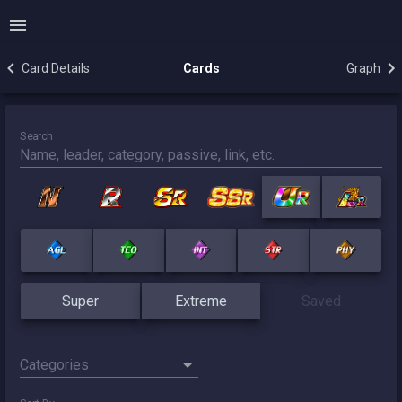
Card Details
Cards
Graph
Search
Super
Extreme
Saved
Categories